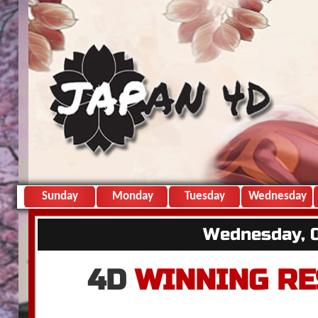
Sunday
Monday
Tuesday
Wednesday
Wednesday, 
4D
WINNING RE