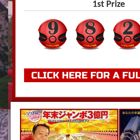
1st Prize