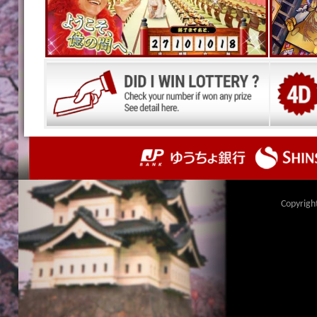
Copyrigh