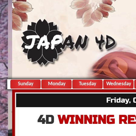
Sunday
Monday
Tuesday
Wednesday
Friday,
4D
WINNING RE