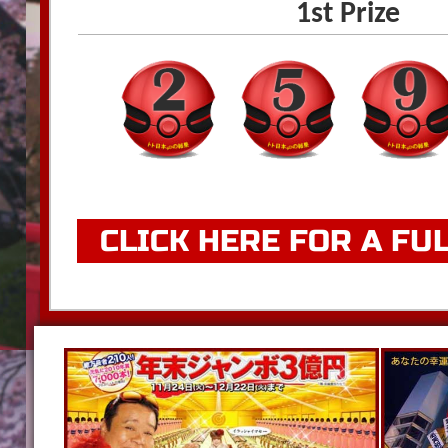
1st Prize