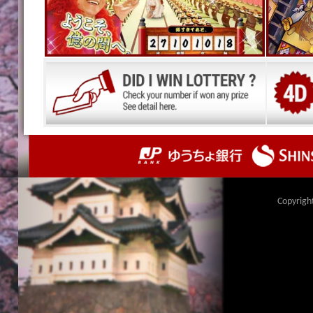
Copyrigh