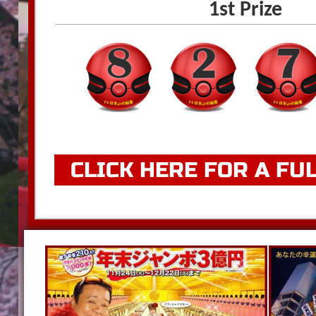
1st Prize