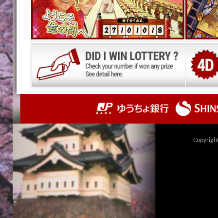
Copyrigh