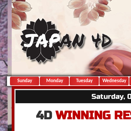
Sunday
Monday
Tuesday
Wednesday
Saturday, 
4D
WINNING RE