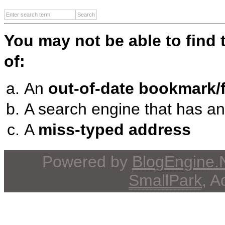
You may not be able to find
of:
An
out-of-date bookmark/f
A search engine that has a
A
miss-typed address
Powered by
BlogEngine
SmallPark
, 