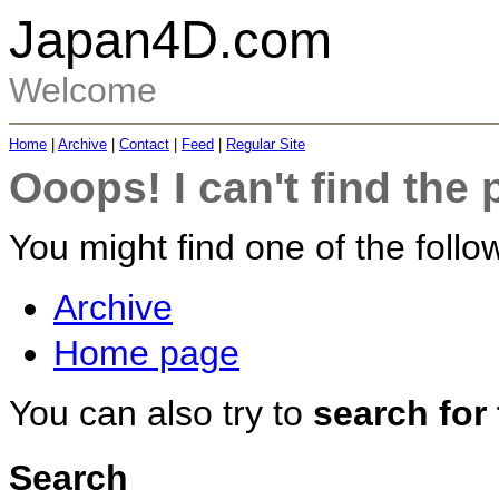
Japan4D.com
Welcome
Home
|
Archive
|
Contact
|
Feed
|
Regular Site
Ooops! I can't find the 
You might find one of the follow
Archive
Home page
You can also try to
search for
Search