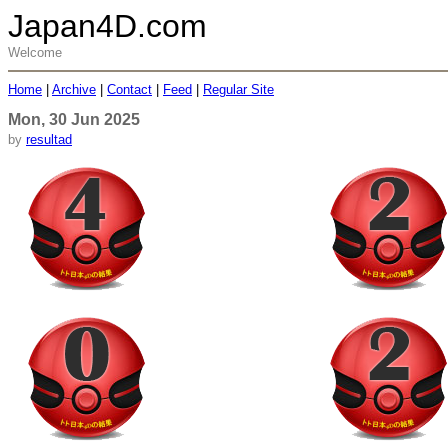
Japan4D.com
Welcome
Home
|
Archive
|
Contact
|
Feed
|
Regular Site
Mon, 30 Jun 2025
by
resultad