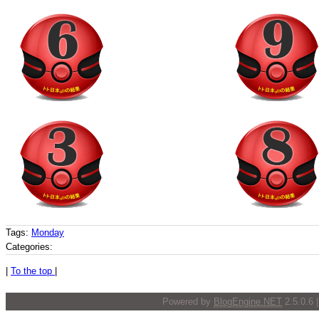
Tags:
Monday
Categories:
|
To the top
|
Powered by
BlogEngine.NET
2.5.0.6 