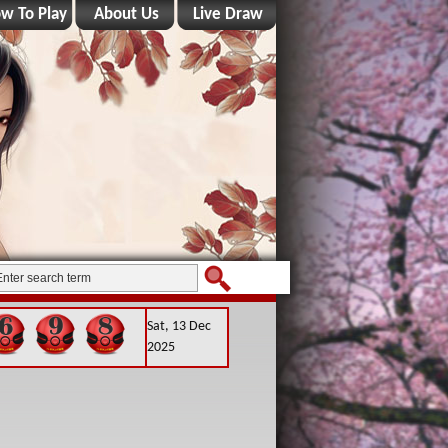
w To Play
About Us
Live Draw
Sat, 13 Dec
2025