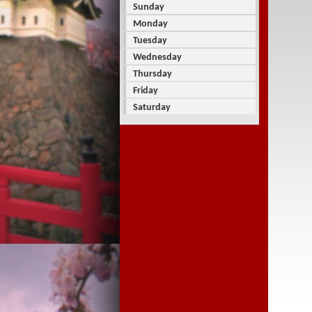
Sunday
Monday
Tuesday
Wednesday
Thursday
Friday
Saturday