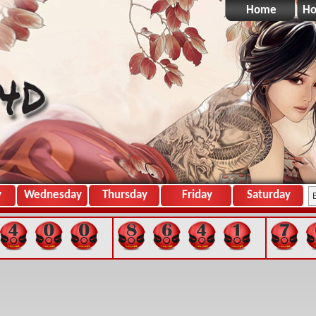
Home
Ho
y
Wednesday
Thursday
Friday
Saturday