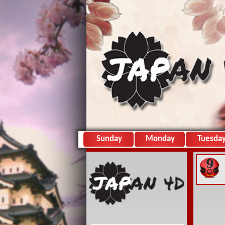
Sunday
Monday
Tuesda