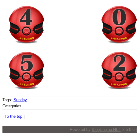
Tags:
Sunday
Categories:
|
To the top
|
Powered by
BlogEngine.NET
2.5.0.6 