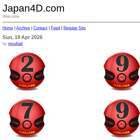
Japan4D.com
Welcome
Home
|
Archive
|
Contact
|
Feed
|
Regular Site
Sun, 19 Apr 2026
by
resultad