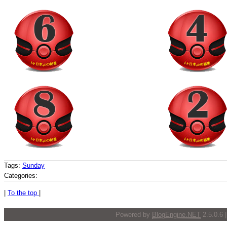
Tags:
Sunday
Categories:
|
To the top
|
Powered by
BlogEngine.NET
2.5.0.6 