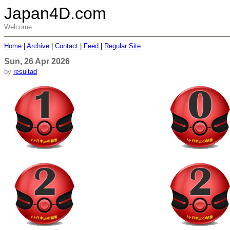
Japan4D.com
Welcome
Home
|
Archive
|
Contact
|
Feed
|
Regular Site
Sun, 26 Apr 2026
by
resultad