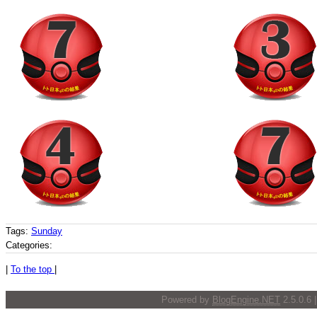
Tags:
Sunday
Categories:
|
To the top
|
Powered by
BlogEngine.NET
2.5.0.6 