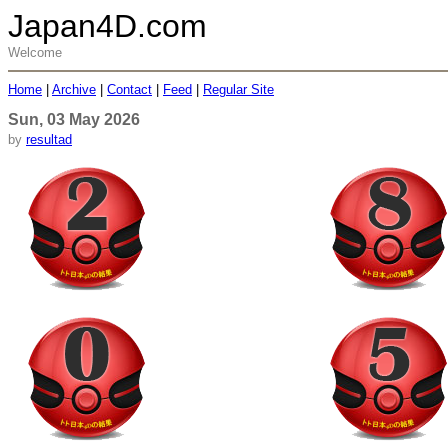
Japan4D.com
Welcome
Home
|
Archive
|
Contact
|
Feed
|
Regular Site
Sun, 03 May 2026
by
resultad